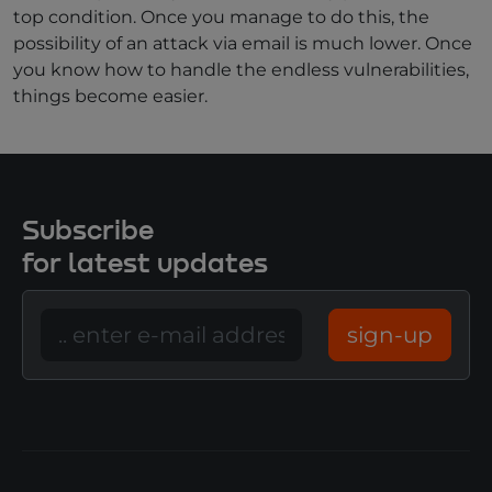
top condition. Once you manage to do this, the
possibility of an attack via email is much lower. Once
you know how to handle the endless vulnerabilities,
things become easier.
Subscribe
for latest updates
sign-up