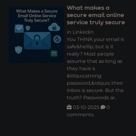
What makes a
secure email online
service truly secure
in Linkedin
You THINK your email is
safe&hellip; but is it
really? Most people
assume that as long as
they have a
&ldquo;strong
password,&rdquo; their
inbox is secure. But the
truth? Passwords ar..
03-10-2025
0
comments