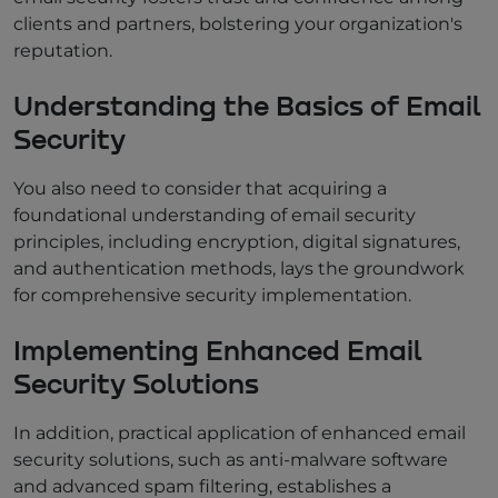
clients and partners, bolstering your organization's
reputation.
Understanding the Basics of Email
Security
You also need to consider that acquiring a
foundational understanding of email security
principles, including encryption, digital signatures,
and authentication methods, lays the groundwork
for comprehensive security implementation.
Implementing Enhanced Email
Security Solutions
In addition, practical application of enhanced email
security solutions, such as anti-malware software
and advanced spam filtering, establishes a