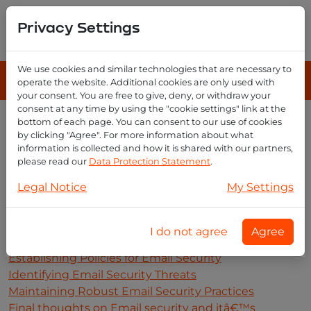
Privacy Settings
We use cookies and similar technologies that are necessary to
operate the website. Additional cookies are only used with
your consent. You are free to give, deny, or withdraw your
consent at any time by using the "cookie settings" link at the
bottom of each page. You can consent to our use of cookies
Enhanced Security
by clicking "Agree". For more information about what
The Benefits of Enhanced Email Security
information is collected and how it is shared with our partners,
Understanding the Basics of Email Security
please read our
Data Protection Statement
.
Implementing Enhanced Email Security Solutions
Legal Notice
My Settings
Analyzing Email Security Risks and Vulnerabilities
Evaluating the Costs of Enhanced Email Security
Securing Emails with Encryption Techniques
I do not agree
Agree
Developing Strategies for Protecting Data in Emails
Establishing Policies for Email Security
Identifying Email Security Threats
Maintaining Robust Email Security Practices
Final thoughts on Email security and itâ€™s