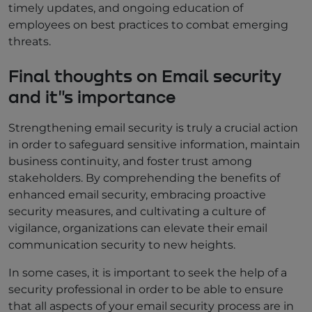
timely updates, and ongoing education of
employees on best practices to combat emerging
threats.
Final thoughts on Email security
and it"s importance
Strengthening email security is truly a crucial action
in order to safeguard sensitive information, maintain
business continuity, and foster trust among
stakeholders. By comprehending the benefits of
enhanced email security, embracing proactive
security measures, and cultivating a culture of
vigilance, organizations can elevate their email
communication security to new heights.
In some cases, it is important to seek the help of a
security professional in order to be able to ensure
that all aspects of your email security process are in