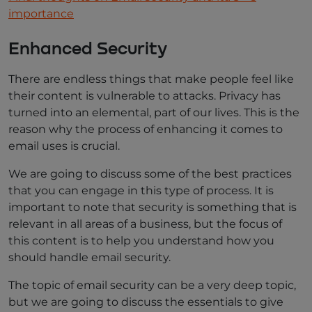
importance
Enhanced Security
There are endless things that make people feel like
their content is vulnerable to attacks. Privacy has
turned into an elemental, part of our lives. This is the
reason why the process of enhancing it comes to
email uses is crucial.
We are going to discuss some of the best practices
that you can engage in this type of process. It is
important to note that security is something that is
relevant in all areas of a business, but the focus of
this content is to help you understand how you
should handle email security.
The topic of email security can be a very deep topic,
but we are going to discuss the essentials to give