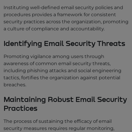
Instituting well-defined email security policies and
procedures provides a framework for consistent
security practices across the organization, promoting
a culture of compliance and accountability.
Identifying Email Security Threats
Promoting vigilance among users through
awareness of common email security threats,
including phishing attacks and social engineering
tactics, fortifies the organization against potential
breaches.
Maintaining Robust Email Security
Practices
The process of sustaining the efficacy of email
security measures requires regular monitoring,