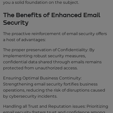
you a solid foundation on the subject.
The Benefits of Enhanced Email
Security
The proactive reinforcement of email security offers
a host of advantages:
The proper preservation of Confidentiality: By
implementing robust security measures,
confidential data shared through emails remains
protected from unauthorized access.
Ensuring Optimal Business Continuity:
Strengthening email security fortifies business
operations, reducing the risk of disruptions caused
by cybersecurity incidents.
Handling all Trust and Reputation issues: Prioritizing
email security fosters trust and confidence among