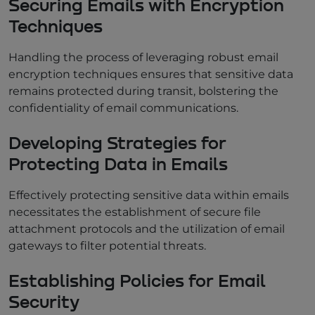
Securing Emails with Encryption
Techniques
Handling the process of leveraging robust email
encryption techniques ensures that sensitive data
remains protected during transit, bolstering the
confidentiality of email communications.
Developing Strategies for
Protecting Data in Emails
Effectively protecting sensitive data within emails
necessitates the establishment of secure file
attachment protocols and the utilization of email
gateways to filter potential threats.
Establishing Policies for Email
Security