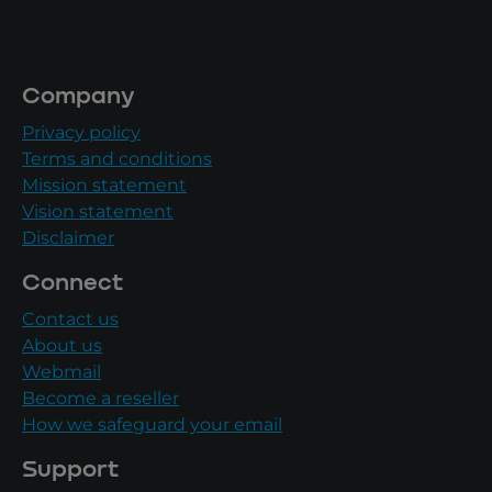
Company
Privacy policy
Terms and conditions
Mission statement
Vision statement
Disclaimer
Connect
Contact us
About us
Webmail
Become a reseller
How we safeguard your email
Support