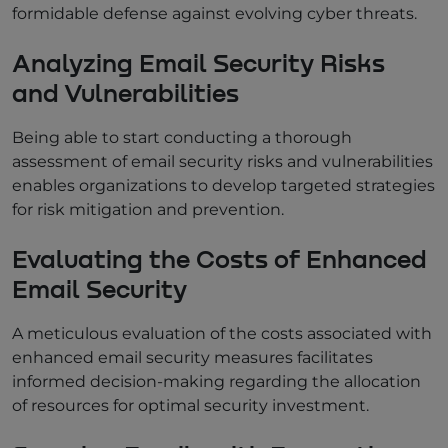
formidable defense against evolving cyber threats.
Analyzing Email Security Risks
and Vulnerabilities
Being able to start conducting a thorough
assessment of email security risks and vulnerabilities
enables organizations to develop targeted strategies
for risk mitigation and prevention.
Evaluating the Costs of Enhanced
Email Security
A meticulous evaluation of the costs associated with
enhanced email security measures facilitates
informed decision-making regarding the allocation
of resources for optimal security investment.