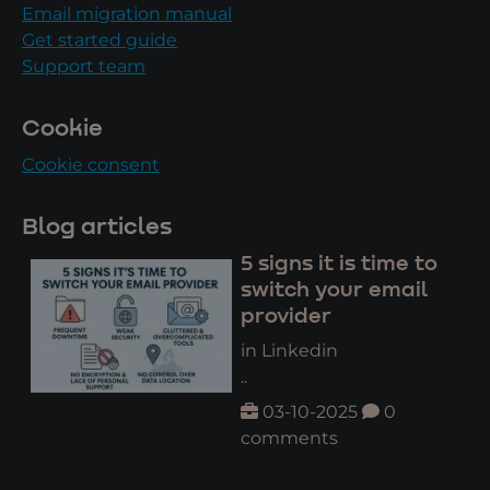
Email migration manual
Get started guide
Support team
Cookie
Cookie consent
Blog articles
5 signs it is time to
switch your email
provider
in Linkedin
..
03-10-2025
0
comments