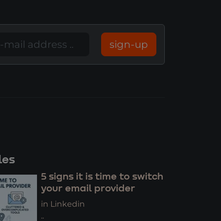
sign-up
les
5 signs it is time to switch
your email provider
in Linkedin
..