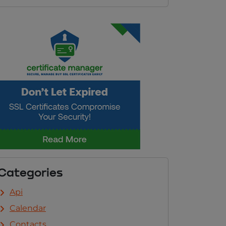
Categories
Api
Calendar
Contacts