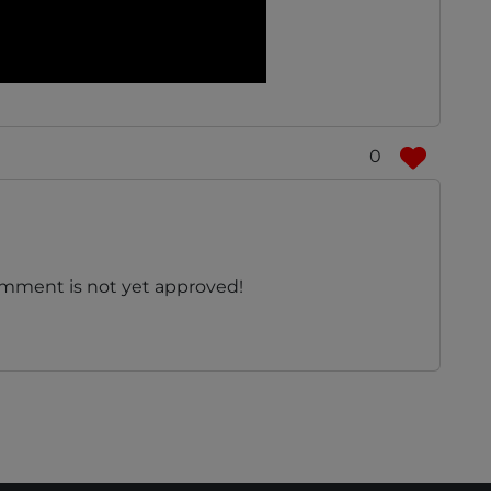
0
omment is not yet approved!