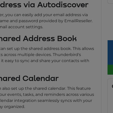
ddress via Autodiscover
r, you can easily add your email address via
rname and password provided by EmailReseller.
mail account settings.
Shared Address Book
an set up the shared address book. This allows
 across multiple devices. Thunderbird's
it easy to sync and share your contacts with
Shared Calendar
 also set up the shared calendar. This feature
r events, tasks, and reminders across various
lendar integration seamlessly syncs with your
ay organized.