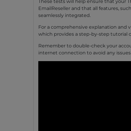
These tests will help ensure that your 
EmailReseller and that all features, such
seamlessly integrated.
For a comprehensive explanation and vi
which provides a step-by-step tutorial 
Remember to double-check your accoun
internet connection to avoid any issues