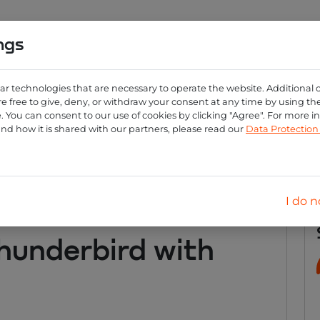
ngs
0
ng
Create account
Login
ar technologies that are necessary to operate the website. Additional 
e free to give, deny, or withdraw your consent at any time by using the 
 You can consent to our use of cookies by clicking "Agree". For more 
nderbird with emailrese
and how it is shared with our partners, please read our
Data Protectio
I do n
hunderbird with