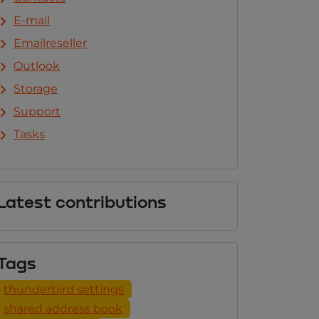
E-mail
Emailreseller
Outlook
Storage
Support
Tasks
Latest contributions
Tags
thunderbird settings
shared address book