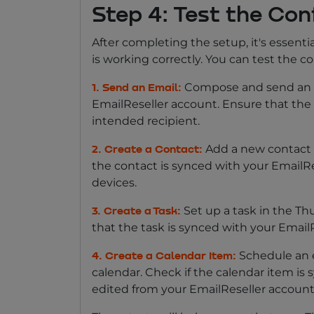
Step 4: Test the Con
After completing the setup, it's essenti
is working correctly. You can test the c
Compose and send an e
1. Send an Email:
EmailReseller account. Ensure that the 
intended recipient.
Add a new contact t
2. Create a Contact:
the contact is synced with your EmailR
devices.
Set up a task in the Th
3. Create a Task:
that the task is synced with your Email
Schedule an 
4. Create a Calendar Item:
calendar. Check if the calendar item i
edited from your EmailReseller account