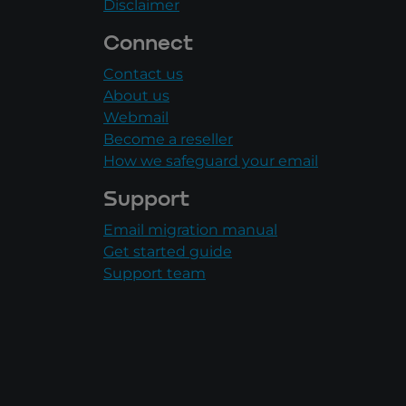
Disclaimer
Connect
Contact us
About us
Webmail
Become a reseller
How we safeguard your email
Support
Email migration manual
Get started guide
Support team