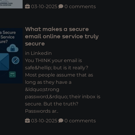
03-10-2025
0 comments
What makes a secure
email online service truly
secure
in Linkedin
You THINK your email is
safe&hellip; but is it really?
Most people assume that as
long as they have a
&ldquo;strong
password,&rdquo; their inbox is
secure. But the truth?
Passwords ar..
03-10-2025
0 comments