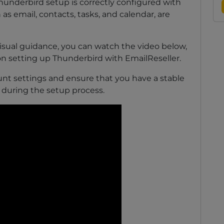
Thunderbird setup is correctly configured with
 as email, contacts, tasks, and calendar, are
sual guidance, you can watch the video below,
on setting up Thunderbird with EmailReseller.
t settings and ensure that you have a stable
 during the setup process.