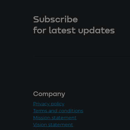
Subscribe
for latest updates
Company
Privacy policy
Terms and conditions
Mission statement
Vision statement