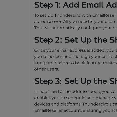
Step 1: Add Email A
To set up Thunderbird with EmailReselle
autodiscover. All you need is your use
This will automatically configure your e
Step 2: Set Up the 
Once your email address is added, you c
you to access and manage your contacts
integrated address book feature makes 
other users.
Step 3: Set Up the 
In addition to the address book, you can
enables you to schedule and manage you
devices and platforms. Thunderbird's ca
EmailReseller account, ensuring you st