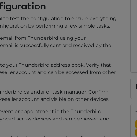
figuration
al to test the configuration to ensure everything
onfiguration by performing a few simple tasks:
mail from Thunderbird using your
email is successfully sent and received by the
o your Thunderbird address book. Verify that
eseller account and can be accessed from other
underbird calendar or task manager. Confirm
Reseller account and visible on other devices.
event or appointment in the Thunderbird
s synced across devices and can be viewed and
.