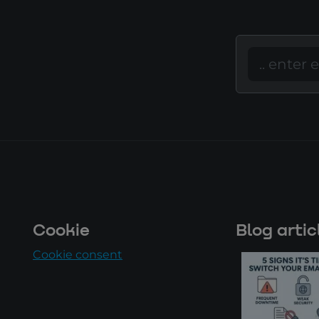
Cookie
Blog artic
Cookie consent