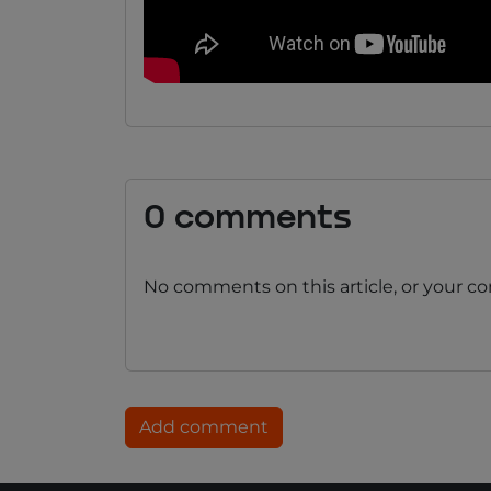
0 comments
No comments on this article, or your c
Add comment