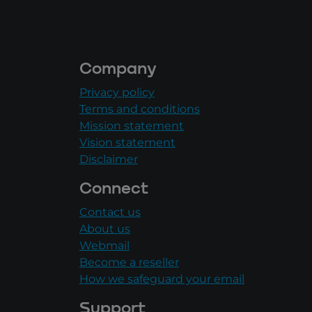
Company
Privacy policy
Terms and conditions
Mission statement
Vision statement
Disclaimer
Connect
Contact us
About us
Webmail
Become a reseller
How we safeguard your email
Support