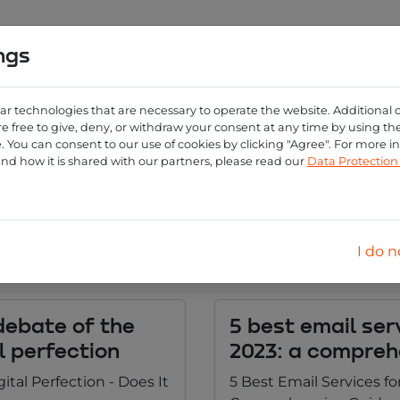
ngs
0
ng
Create account
Login
ar technologies that are necessary to operate the website. Additional 
e free to give, deny, or withdraw your consent at any time by using the 
 You can consent to our use of cookies by clicking "Agree". For more 
og overview personal-e
and how it is shared with our partners, please read our
Data Protectio
Category:
I do n
 debate of the
5 best email ser
al perfection
2023: a compreh
gital Perfection - Does It
5 Best Email Services fo