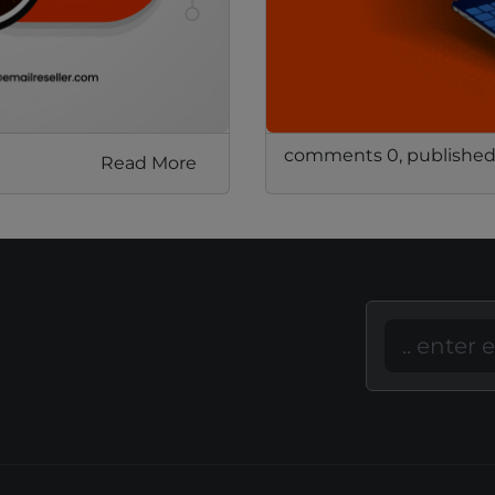
comments 0, published
Read More