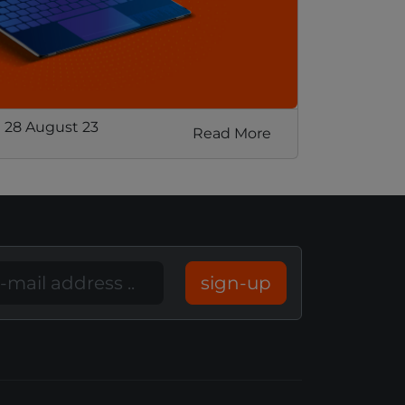
 28 August 23
Read More
sign-up