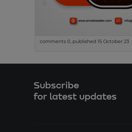
comments 0, published 15 October 23
Subscribe
for latest updates