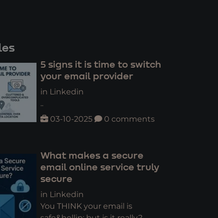
les
5 signs it is time to switch
your email provider
in Linkedin
..
03-10-2025
0 comments
What makes a secure
email online service truly
secure
in Linkedin
You THINK your email is
safe&hellip; but is it really?