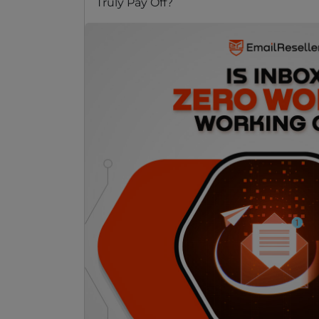
Truly Pay Off?