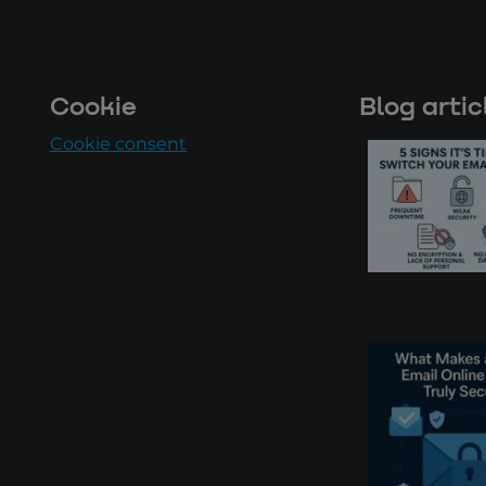
Cookie
Blog artic
Cookie consent