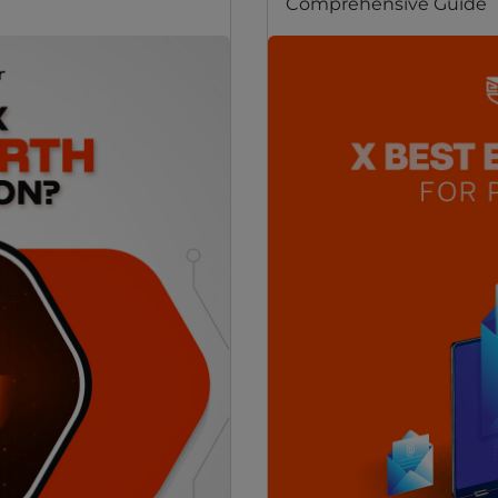
Comprehensive Guide