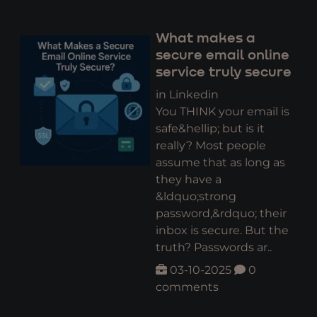
What makes a
secure email online
service truly secure
in Linkedin
You THINK your email is
safe&hellip; but is it
really? Most people
assume that as long as
they have a
&ldquo;strong
password,&rdquo; their
inbox is secure. But the
truth? Passwords ar..
03-10-2025
0
comments