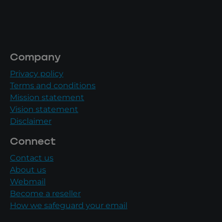
Company
Privacy policy
Terms and conditions
Mission statement
Vision statement
Disclaimer
Connect
Contact us
About us
Webmail
Become a reseller
How we safeguard your email