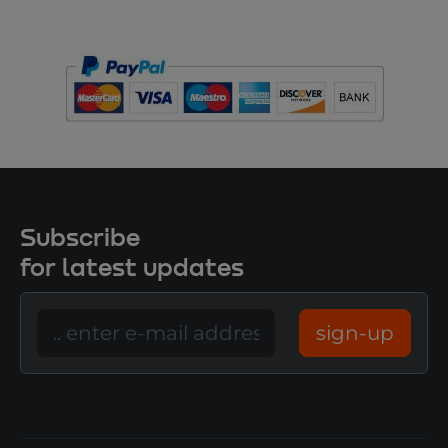
Subscribe
for latest updates
sign-up