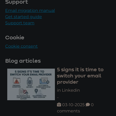
Support
Email migration manual
Get started guide
Support team
Cookie
Cookie consent
Blog articles
5 signs it is time to
switch your email
provider
in Linkedin
..
03-10-2025
0
comments