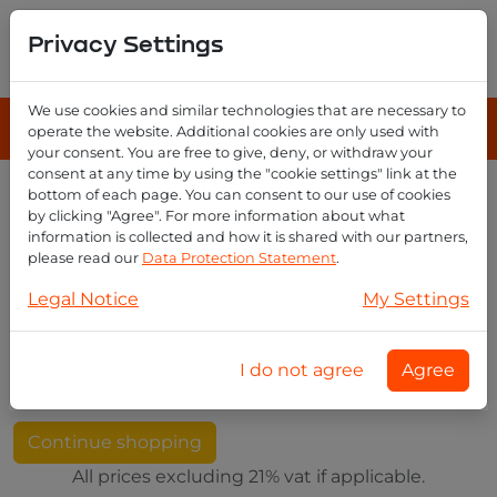
Privacy Settings
We use cookies and similar technologies that are necessary to
operate the website. Additional cookies are only used with
your consent. You are free to give, deny, or withdraw your
consent at any time by using the "cookie settings" link at the
bottom of each page. You can consent to our use of cookies
by clicking "Agree". For more information about what
Your shopping cart
information is collected and how it is shared with our partners,
please read our
Data Protection Statement
.
Legal Notice
My Settings
Image
Product
Price
Quantity
Subtotal
I do not agree
Agree
Your shopping cart is empty
Continue shopping
All prices excluding 21% vat if applicable.