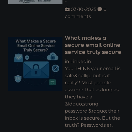
03-10-2025
0
comments
What makes a
secure email online
service truly secure
in Linkedin
You THINK your email is
safe&hellip; but is it
really? Most people
assume that as long as
they have a
&ldquo;strong
password,&rdquo; their
inbox is secure. But the
truth? Passwords ar..