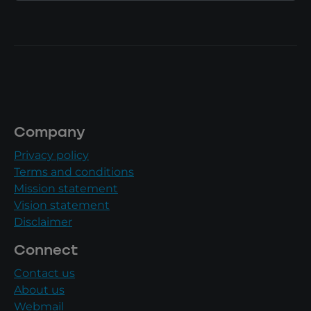
Company
Privacy policy
Terms and conditions
Mission statement
Vision statement
Disclaimer
Connect
Contact us
About us
Webmail