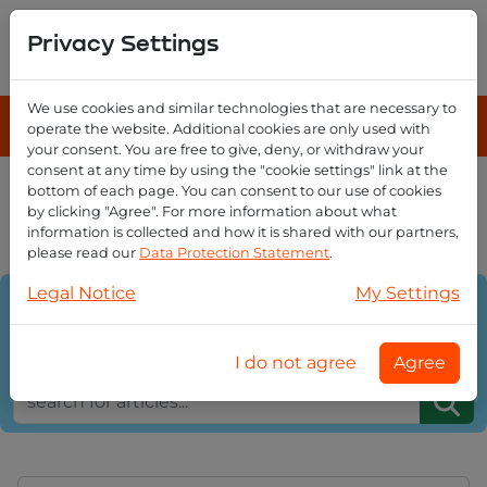
Privacy Settings
We use cookies and similar technologies that are necessary to
operate the website. Additional cookies are only used with
your consent. You are free to give, deny, or withdraw your
consent at any time by using the "cookie settings" link at the
bottom of each page. You can consent to our use of cookies
EmailReseller Blog overview
by clicking "Agree". For more information about what
email domains
information is collected and how it is shared with our partners,
please read our
Data Protection Statement
.
Legal Notice
My Settings
Category:
Sort on:
I do not agree
Agree