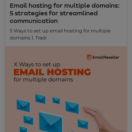
Email hosting for multiple domains:
5 strategies for streamlined
communication
5 Ways to set up email hosting for multiple
domains 1. Tradi