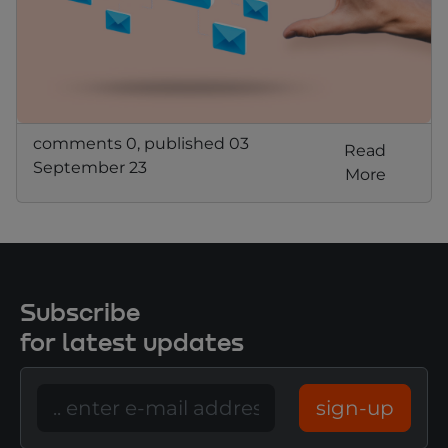
comments 0, published 03
Read
September 23
More
Subscribe
for latest updates
sign-up