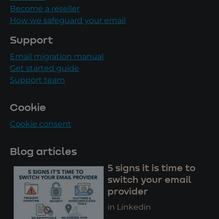
Become a reseller
How we safeguard your email
Support
Email migration manual
Get started guide
Support team
Cookie
Cookie consent
Blog articles
5 signs it is time to
switch your email
provider
in Linkedin
..