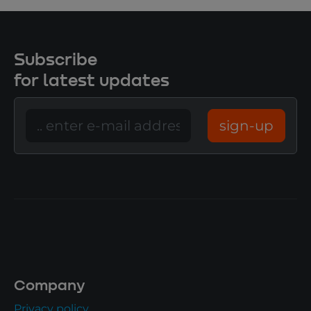
Subscribe
for latest updates
sign-up
Company
Privacy policy