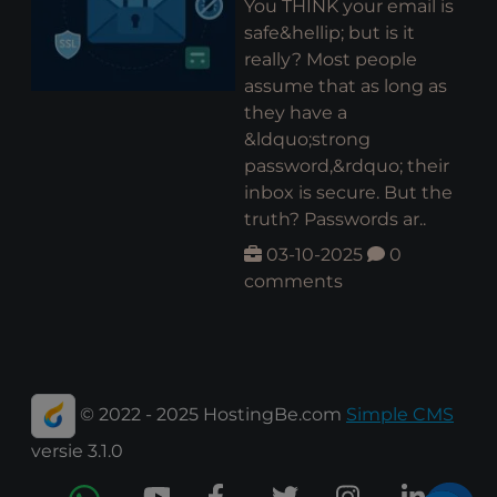
You THINK your email is
safe&hellip; but is it
really? Most people
assume that as long as
they have a
&ldquo;strong
password,&rdquo; their
inbox is secure. But the
truth? Passwords ar..
03-10-2025
0
comments
© 2022 - 2025 HostingBe.com
Simple CMS
versie 3.1.0