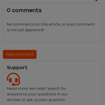
0 comments
No comments on this article, or your comment
is not yet approved!
Add comment
Support
Need more seo help? search for
answers to your questions in our
articles, or ask us your question