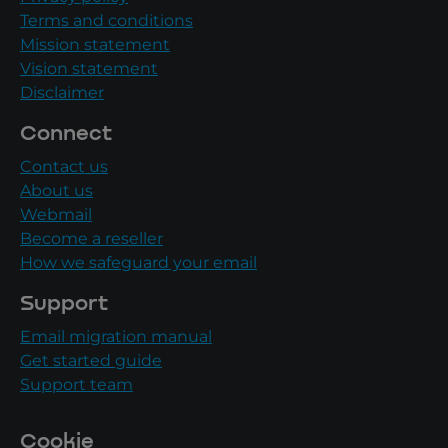
Terms and conditions
Mission statement
Vision statement
Disclaimer
Connect
Contact us
About us
Webmail
Become a reseller
How we safeguard your email
Support
Email migration manual
Get started guide
Support team
Cookie