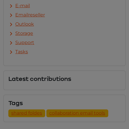
E-mail
Emailreseller
Outlook
Storage
Support
Tasks
Latest contributions
Tags
shared foldes
collaboration email tools