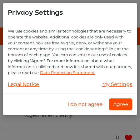
Privacy Settings
We use cookies and similar technologies that are necessary to
operate the website. Additional cookies are only used with
your consent. You are free to give, deny, or withdraw your
consent at any time by using the "cookie settings" link at the
bottom of each page. You can consent to our use of cookies
Does email reseller offer any
by clicking "Agree". For more information about what
collaboration tools?
information is collected and how it is shared with our partners,
please read our
Data Protection Statement
.
Legal Notice
My Settings
Yes, Email Reseller provides collaboration
tools like calendars and shared folders,
I do not agree
Agree
making it easier for teams to work
together efficiently.
0