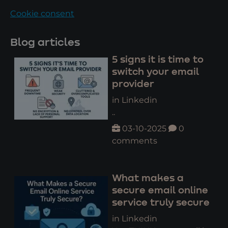
Cookie consent
Blog articles
5 signs it is time to
switch your email
provider
in Linkedin
..
03-10-2025
0
comments
What makes a
secure email online
service truly secure
in Linkedin