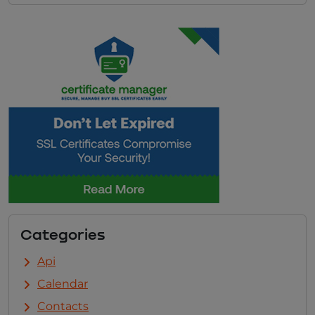
Categories
Api
Calendar
Contacts