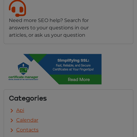
Need more SEO help? Search for
answers to your questions in our
articles, or ask us your question
Categories
Api
Calendar
Contacts