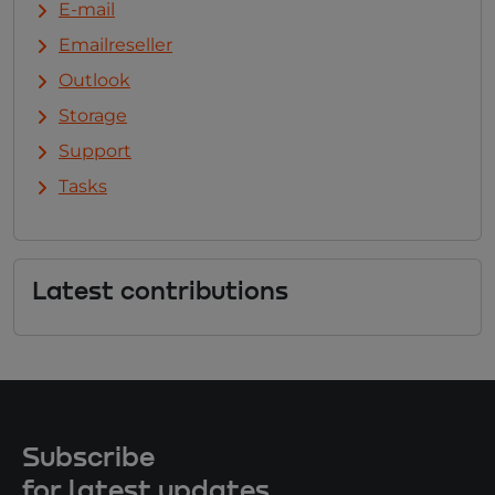
E-mail
Emailreseller
Outlook
Storage
Support
Tasks
Latest contributions
Subscribe
for latest updates