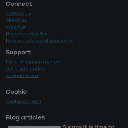
Connect
Contact us
About us
Webmail
Become a reseller
How we safeguard your email
Support
Email migration manual
Get started guide
Support team
Cookie
Cookie consent
Blog articles
5 signs it is time to