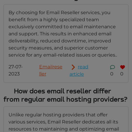
By choosing for Email Reseller services, you
benefit from a highly specialized team
exclusively committed to email maintenance
and support. This results in enhanced email
deliverability, reduced downtime, improved
security measures, and superior customer
service for any email-related issues or queries..
27-07-
Emailrese
read
2023
ller
0
0
article
How does email reseller differ
from regular email hosting providers?
Unlike regular hosting providers that offer
various services, Email Reseller dedicates all its
resources to maintaining and optimizing email