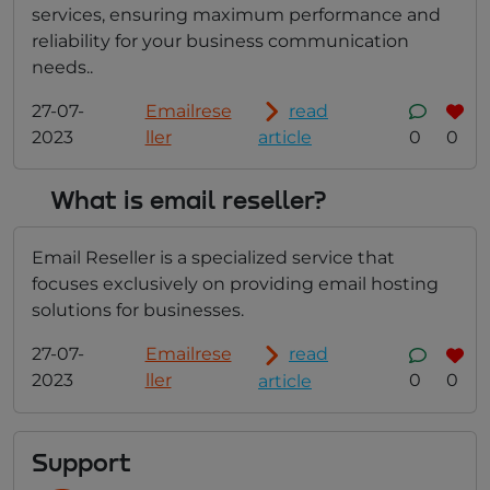
services, ensuring maximum performance and
reliability for your business communication
needs..
27-07-
Emailrese
read
2023
ller
0
0
article
What is email reseller?
Email Reseller is a specialized service that
focuses exclusively on providing email hosting
solutions for businesses.
27-07-
Emailrese
read
2023
ller
0
0
article
Support