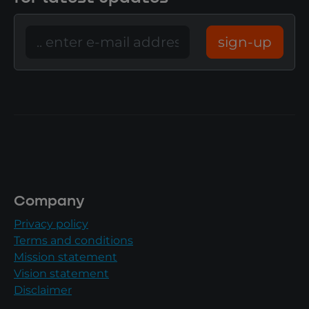
sign-up
Company
Privacy policy
Terms and conditions
Mission statement
Vision statement
Disclaimer