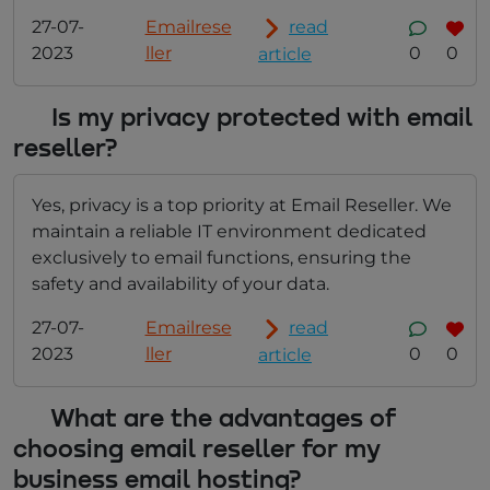
27-07-
Emailrese
read
2023
ller
0
0
article
Is my privacy protected with email
reseller?
Yes, privacy is a top priority at Email Reseller. We
maintain a reliable IT environment dedicated
exclusively to email functions, ensuring the
safety and availability of your data.
27-07-
Emailrese
read
2023
ller
0
0
article
What are the advantages of
choosing email reseller for my
business email hosting?