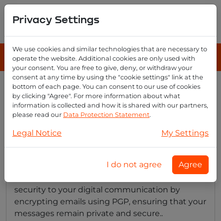
Privacy Settings
We use cookies and similar technologies that are necessary to
operate the website. Additional cookies are only used with
your consent. You are free to give, deny, or withdraw your
consent at any time by using the "cookie settings" link at the
bottom of each page. You can consent to our use of cookies
Emailreseller category
by clicking "Agree". For more information about what
overview
information is collected and how it is shared with our partners,
please read our
Data Protection Statement
.
Legal Notice
My Settings
Does email reseller provide email
encryption?
I do not agree
Agree
Yes, Email Reseller offers an extra layer of
security to your digital communication by
encrypting emails using PGP, ensuring that your
messages remain private and secure..