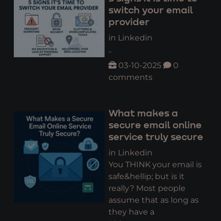
switch your email
provider
in Linkedin
..
03-10-2025
0
comments
What makes a
secure email online
service truly secure
in Linkedin
You THINK your email is
safe&hellip; but is it
really? Most people
assume that as long as
they have a