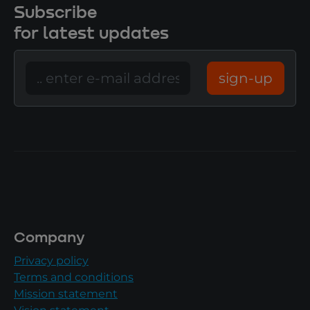
Subscribe
for latest updates
sign-up
Company
Privacy policy
Terms and conditions
Mission statement