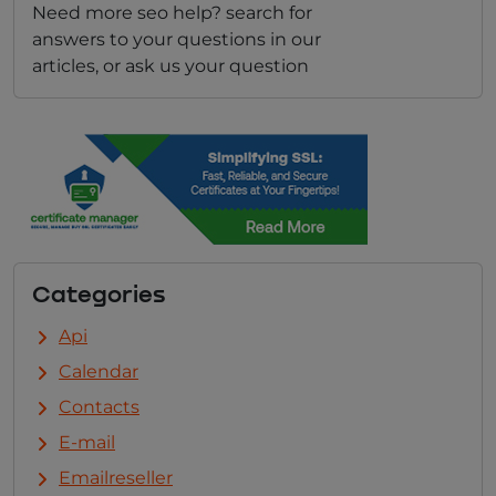
Need more seo help? search for
answers to your questions in our
articles, or ask us your question
Categories
Api
Calendar
Contacts
E-mail
Emailreseller