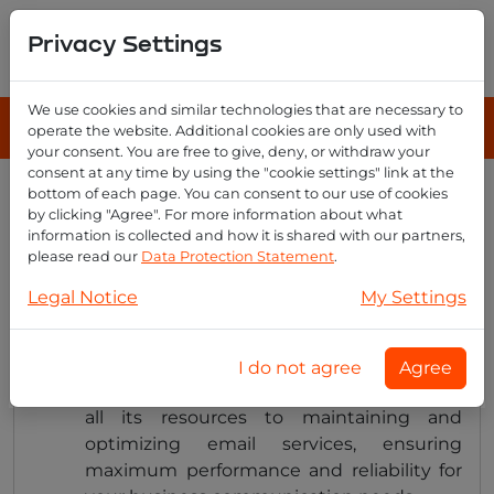
Privacy Settings
We use cookies and similar technologies that are necessary to
operate the website. Additional cookies are only used with
your consent. You are free to give, deny, or withdraw your
consent at any time by using the "cookie settings" link at the
bottom of each page. You can consent to our use of cookies
How does email reseller differ
by clicking "Agree". For more information about what
from regular email hosting
information is collected and how it is shared with our partners,
please read our
Data Protection Statement
.
providers?
Legal Notice
My Settings
Unlike regular hosting providers that offer
I do not agree
Agree
various services, Email Reseller dedicates
all its resources to maintaining and
optimizing email services, ensuring
maximum performance and reliability for