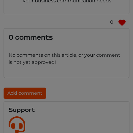
your business communication needs.
0
0 comments
No comments on this article, or your comment
is not yet approved!
Add comment
Support