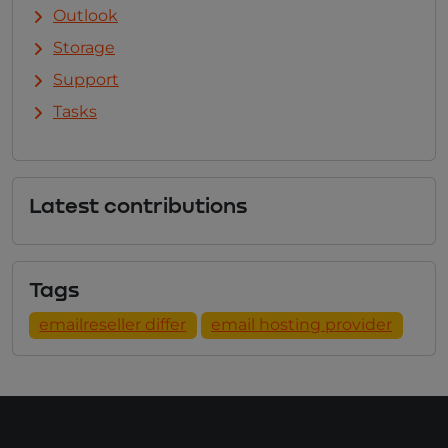
Outlook
Storage
Support
Tasks
Latest contributions
Tags
emailreseller differ
email hosting provider