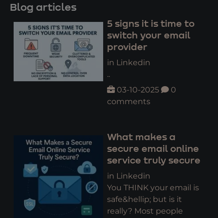
Blog articles
5 signs it is time to
switch your email
provider
in Linkedin
..
03-10-2025
0
comments
What makes a
secure email online
service truly secure
in Linkedin
You THINK your email is
safe&hellip; but is it
really? Most people