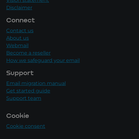
Vision statement
Disclaimer
Connect
Contact us
About us
Webmail
Become a reseller
How we safeguard your email
Support
Email migration manual
Get started guide
Support team
Cookie
Cookie consent