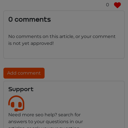
0
0 comments
No comments on this article, or your comment
is not yet approved!
Add comment
Support
Need more seo help? search for
answers to your questions in our