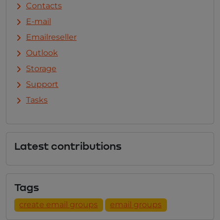
Contacts
E-mail
Emailreseller
Outlook
Storage
Support
Tasks
Latest contributions
Tags
create email groups
email groups