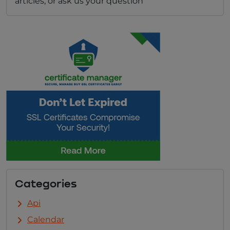
articles, or ask us your question
Categories
Api
Calendar