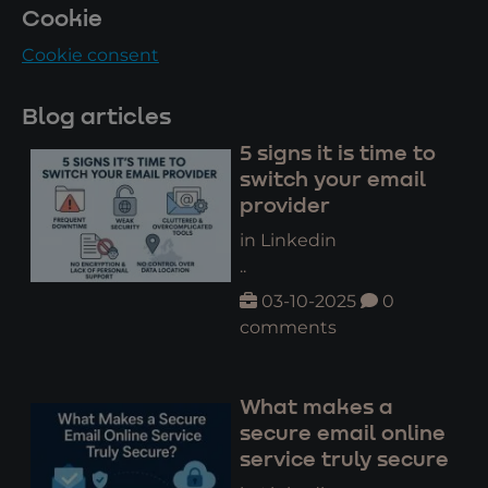
Cookie
Cookie consent
Blog articles
5 signs it is time to
switch your email
provider
in Linkedin
..
03-10-2025
0
comments
What makes a
secure email online
service truly secure