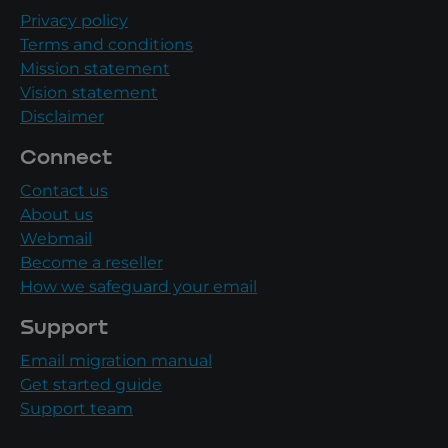
Privacy policy
Terms and conditions
Mission statement
Vision statement
Disclaimer
Connect
Contact us
About us
Webmail
Become a reseller
How we safeguard your email
Support
Email migration manual
Get started guide
Support team