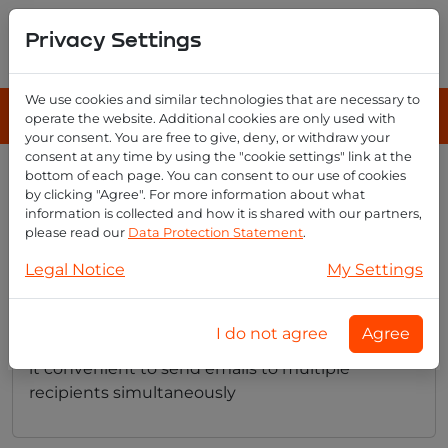
Privacy Settings
We use cookies and similar technologies that are necessary to
operate the website. Additional cookies are only used with
your consent. You are free to give, deny, or withdraw your
consent at any time by using the "cookie settings" link at the
bottom of each page. You can consent to our use of cookies
How do i create email groups
by clicking "Agree". For more information about what
with email reseller?
information is collected and how it is shared with our partners,
please read our
Data Protection Statement
.
Legal Notice
My Settings
Creating email groups is easy with Email
Reseller. You can set up groups of users who
I do not agree
Agree
share common communication needs, making
it convenient to send emails to multiple
recipients simultaneously