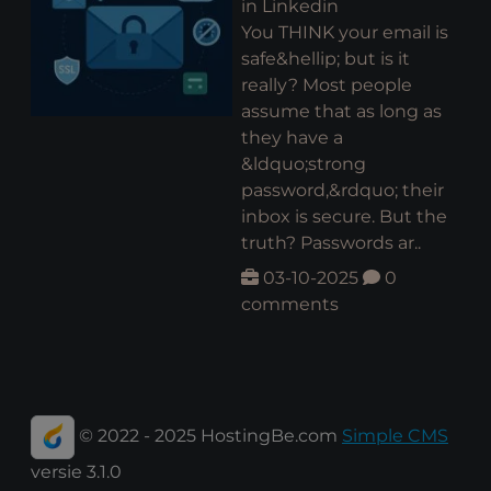
in Linkedin
You THINK your email is
safe&hellip; but is it
really? Most people
assume that as long as
they have a
&ldquo;strong
password,&rdquo; their
inbox is secure. But the
truth? Passwords ar..
03-10-2025
0
comments
© 2022 - 2025 HostingBe.com
Simple CMS
versie 3.1.0