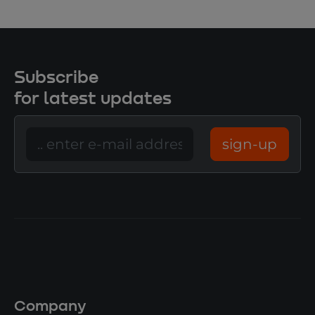
Subscribe
for latest updates
sign-up
Company