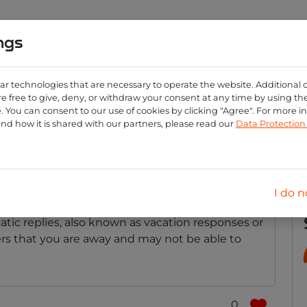
ngs
0
ng
Create account
Login
ar technologies that are necessary to operate the website. Additional 
e free to give, deny, or withdraw your consent at any time by using the 
 You can consent to our use of cookies by clicking "Agree". For more 
automatic reply for my 
and how it is shared with our partners, please read our
Data Protectio
way?
I do n
atic replies, also known as vacation responses or
ers that you are away and may not be able to
0