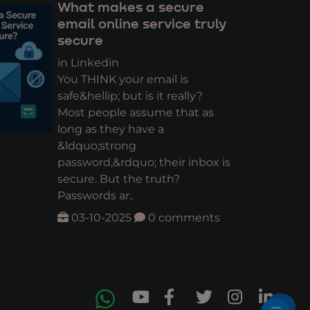
What makes a secure
email online service truly
secure
in Linkedin
You THINK your email is
safe&hellip; but is it really?
Most people assume that as
long as they have a
&ldquo;strong
password,&rdquo; their inbox is
secure. But the truth?
Passwords ar..
03-10-2025
0 comments