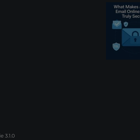
e 3.1.0