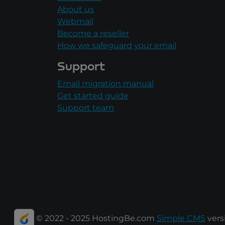
About us
Webmail
Become a reseller
How we safeguard your email
Support
Email migration manual
Get started guide
Support team
© 2022 - 2025 HostingBe.com
Simple CMS
versi