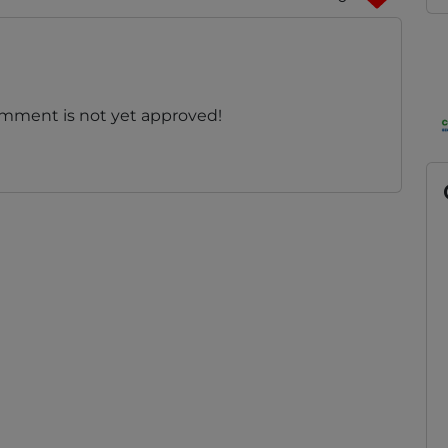
omment is not yet approved!