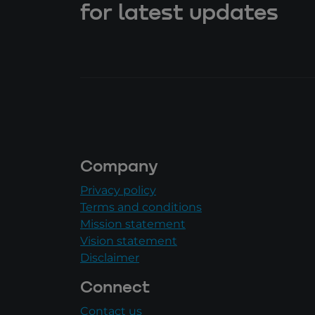
for latest updates
Company
Privacy policy
Terms and conditions
Mission statement
Vision statement
Disclaimer
Connect
Contact us