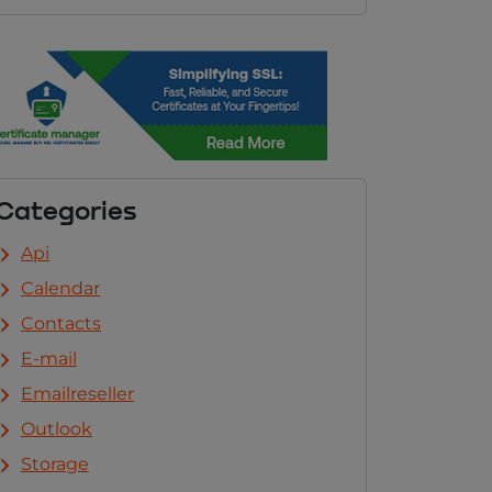
Categories
Api
Calendar
Contacts
E-mail
Emailreseller
Outlook
Storage