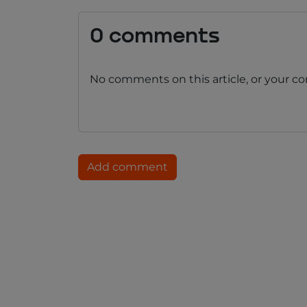
0 comments
No comments on this article, or your c
Add comment