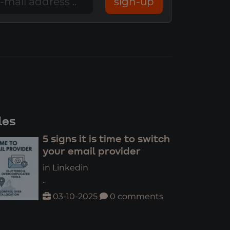
sign-up
les
5 signs it is time to switch
your email provider
in Linkedin
..
03-10-2025
0 comments