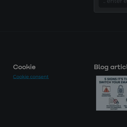
Cookie
Blog artic
Cookie consent