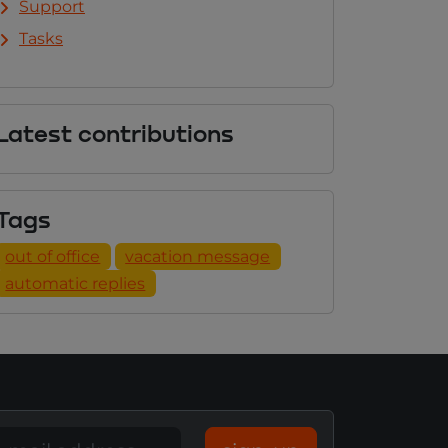
Support
Tasks
Latest contributions
Tags
out of office
vacation message
automatic replies