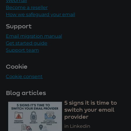
Webmail
Become a reseller
How we safeguard your email
Support
Email migration manual
Get started guide
Support team
Cookie
Cookie consent
Blog articles
5 signs it is time to
switch your email
provider
in Linkedin