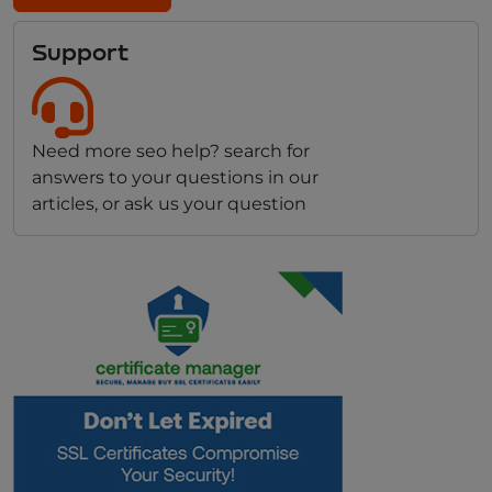
Support
Need more seo help? search for
answers to your questions in our
articles, or ask us your question