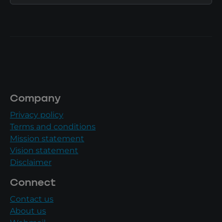
Company
Privacy policy
Terms and conditions
Mission statement
Vision statement
Disclaimer
Connect
Contact us
About us