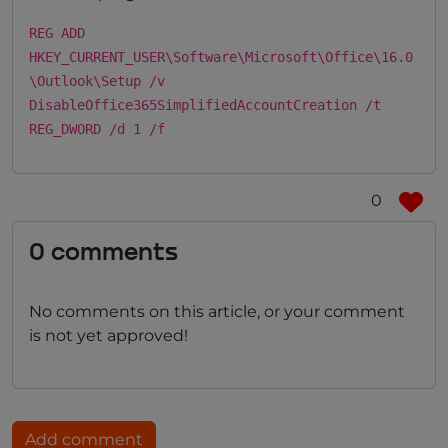
REG ADD
HKEY_CURRENT_USER\Software\Microsoft\Office\16.0
\Outlook\Setup /v
DisableOffice365SimplifiedAccountCreation /t
REG_DWORD /d 1 /f
0
0 comments
No comments on this article, or your comment
is not yet approved!
Add comment