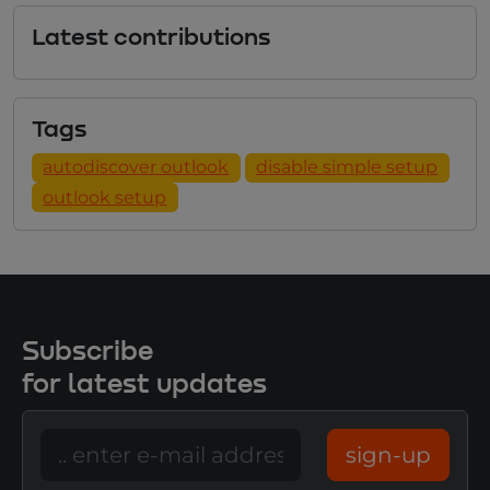
Latest contributions
Tags
autodiscover outlook
disable simple setup
outlook setup
Subscribe
for latest updates
sign-up