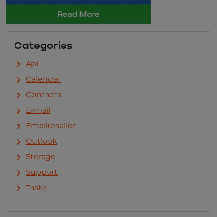
Categories
Api
Calendar
Contacts
E-mail
Emailreseller
Outlook
Storage
Support
Tasks