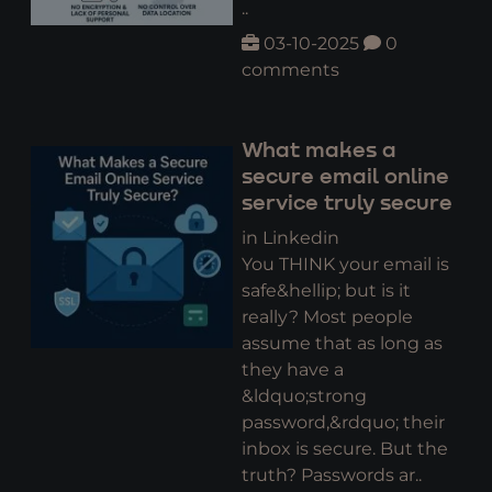
..
03-10-2025
0
comments
What makes a
secure email online
service truly secure
in Linkedin
You THINK your email is
safe&hellip; but is it
really? Most people
assume that as long as
they have a
&ldquo;strong
password,&rdquo; their
inbox is secure. But the
truth? Passwords ar..