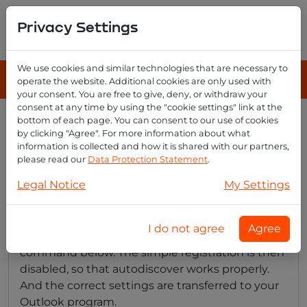
Privacy Settings
We use cookies and similar technologies that are necessary to
operate the website. Additional cookies are only used with
your consent. You are free to give, deny, or withdraw your
consent at any time by using the "cookie settings" link at the
bottom of each page. You can consent to our use of cookies
Disable simple setup outlook
by clicking "Agree". For more information about what
for autodiscover
information is collected and how it is shared with our partners,
please read our
Data Protection Statement
.
Legal Notice
My Settings
With a recent Outlook with the simple setup
screen, the autodiscover process often does not
I do not agree
Agree
go correctly. You can fix this by running the
command below. The simple registration is then
disabled, so that autodiscover works properly.
And the correct settings are transferred to your
Outlook program.