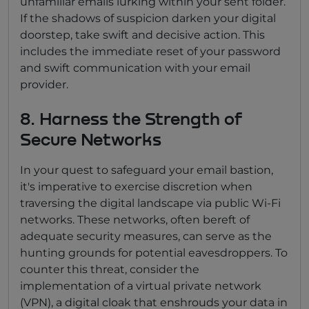
unfamiliar emails lurking within your sent folder.
If the shadows of suspicion darken your digital
doorstep, take swift and decisive action. This
includes the immediate reset of your password
and swift communication with your email
provider.
8. Harness the Strength of
Secure Networks
In your quest to safeguard your email bastion,
it's imperative to exercise discretion when
traversing the digital landscape via public Wi-Fi
networks. These networks, often bereft of
adequate security measures, can serve as the
hunting grounds for potential eavesdroppers. To
counter this threat, consider the
implementation of a virtual private network
(VPN), a digital cloak that enshrouds your data in