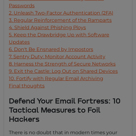
Passwords
2. Unleash Two-Factor Authentication (2FA)
3. Regular Reinforcement of the Ramparts
4. Shield Against Phishing Ploys
5. Keep the Drawbridge Up with Software
Updates
6. Don't Be Ensnared by Impostors
7. Sentry Duty: Monitor Account Activity
8. Harness the Strength of Secure Networks
9. Exit the Castle: Log Out on Shared Devices
10. Fortify with Regular Email Archiving
Final thoughts
Defend Your Email Fortress: 10
Tactical Measures to Foil
Hackers
There is no doubt that in modern times your