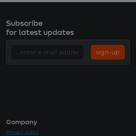
Subscribe
for latest updates
sign-up
Company
Privacy policy