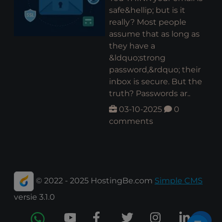
safe&hellip; but is it
really? Most people
assume that as long as
they have a
&ldquo;strong
password,&rdquo; their
inbox is secure. But the
truth? Passwords ar..
03-10-2025
0
comments
© 2022 - 2025 HostingBe.com
Simple CMS
versie 3.1.0