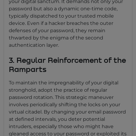
your digital sanctum. It demands not only your
password but also a dynamic one-time code,
typically dispatched to your trusted mobile
device. Even if a hacker breaches the outer
defenses of your password, they remain
thwarted by the enigma of the second
authentication layer.
3. Regular Reinforcement of the
Ramparts
To maintain the impregnability of your digital
stronghold, adopt the practice of regular
password rotation. This strategic maneuver
involves periodically shifting the locks on your
virtual citadel. By changing your email password
at defined intervals, you deter potential
intruders, especially those who might have
gleaned access to your password or exploited its