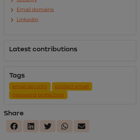
Email domains
Linkedin
Latest contributions
Tags
email security
protect email
password protection
Share