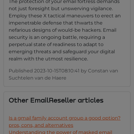
The protection of your email fortress demands
not just foresight but unswerving vigilance.
Employ these X tactical maneuvers to erect an
impenetrable defense that thwarts the
nefarious designs of would-be hackers. Email
security is an ongoing battle, requiring a
perpetual state of readiness to adapt to
emerging threats and safeguard your digital
realm with the utmost resilience.
Published
2023-10-15T08:10:41
by
Constan van
Suchtelen van de Haere
Other
EmailReseller
articles
Is a gmail family account group a good option?
pros, cons, and alternatives
Understanding the power of masked email