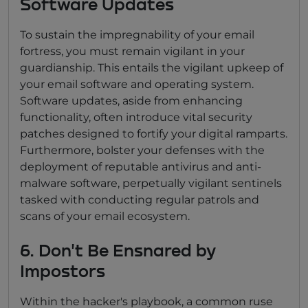
Software Updates
To sustain the impregnability of your email
fortress, you must remain vigilant in your
guardianship. This entails the vigilant upkeep of
your email software and operating system.
Software updates, aside from enhancing
functionality, often introduce vital security
patches designed to fortify your digital ramparts.
Furthermore, bolster your defenses with the
deployment of reputable antivirus and anti-
malware software, perpetually vigilant sentinels
tasked with conducting regular patrols and
scans of your email ecosystem.
6. Don't Be Ensnared by
Impostors
Within the hacker's playbook, a common ruse