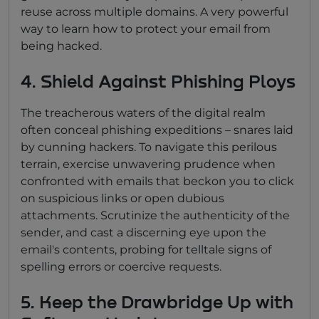
reuse across multiple domains. A very powerful
way to learn how to protect your email from
being hacked.
4. Shield Against Phishing Ploys
The treacherous waters of the digital realm
often conceal phishing expeditions – snares laid
by cunning hackers. To navigate this perilous
terrain, exercise unwavering prudence when
confronted with emails that beckon you to click
on suspicious links or open dubious
attachments. Scrutinize the authenticity of the
sender, and cast a discerning eye upon the
email's contents, probing for telltale signs of
spelling errors or coercive requests.
5. Keep the Drawbridge Up with