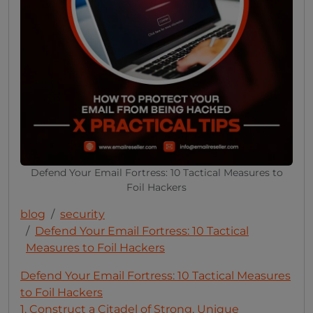
Defend Your Email Fortress: 10 Tactical Measures to
Foil Hackers
blog
security
Defend Your Email Fortress: 10 Tactical
Measures to Foil Hackers
Defend Your Email Fortress: 10 Tactical Measures
to Foil Hackers
1. Construct a Citadel of Strong, Unique