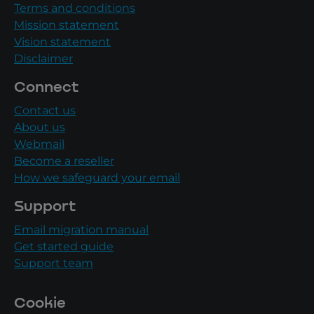
Terms and conditions
Mission statement
Vision statement
Disclaimer
Connect
Contact us
About us
Webmail
Become a reseller
How we safeguard your email
Support
Email migration manual
Get started guide
Support team
Cookie