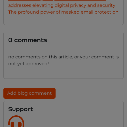
addresses elevating digital privacy and security
The profound power of masked email protection
0 comments
no comments on this article, or your comment is
not yet approved!
Add blog comment
Support