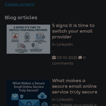
Cookie consent
Blog articles
5 signs it is time to
switch your email
provider
in Linkedin
..
03-10-2025
0
comments
What makes a
secure email online
service truly secure
in Linkedin
You THINK your email is