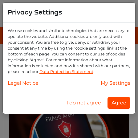
Privacy Settings
We use cookies and similar technologies that are necessary to
operate the website. Additional cookies are only used with
your consent. You are free to give, deny, or withdraw your
consent at any time by using the "cookie settings" link at the
bottom of each page. You can consent to our use of cookies
by clicking "Agree". For more information about what
Defend your email fortress:
information is collected and how it is shared with our partners,
10 tactical measures to foil
please read our
Data Protection Statement
.
hackers
Legal Notice
My Settings
I do not agree
Agree