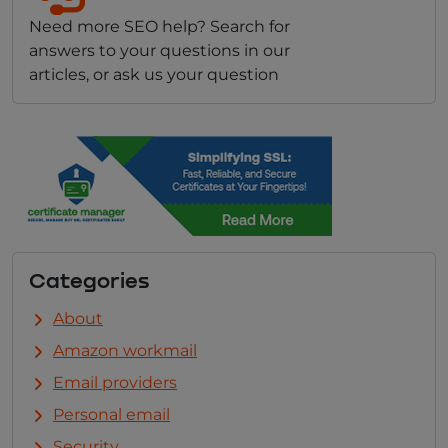
Need more SEO help? Search for
answers to your questions in our
articles, or ask us your question
Categories
About
Amazon workmail
Email providers
Personal email
Security