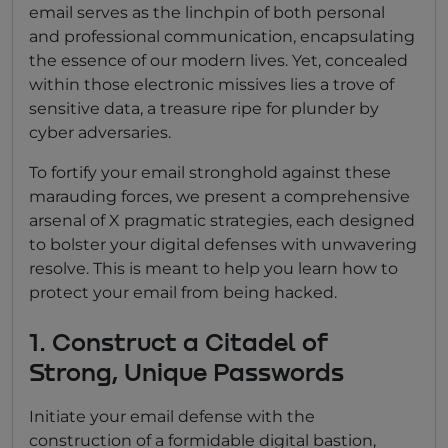
email serves as the linchpin of both personal
and professional communication, encapsulating
the essence of our modern lives. Yet, concealed
within those electronic missives lies a trove of
sensitive data, a treasure ripe for plunder by
cyber adversaries.
To fortify your email stronghold against these
marauding forces, we present a comprehensive
arsenal of X pragmatic strategies, each designed
to bolster your digital defenses with unwavering
resolve. This is meant to help you learn how to
protect your email from being hacked.
1. Construct a Citadel of
Strong, Unique Passwords
Initiate your email defense with the
construction of a formidable digital bastion,