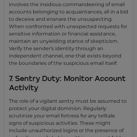
involves the insidious commandeering of email
accounts belonging to acquaintances, all in a bid
to deceive and ensnare the unsuspecting.
When confronted with unexpected requests for
sensitive information or financial assistance,
maintain an unyielding stance of skepticism.
Verify the sender's identity through an
independent channel, one that exists beyond
the boundaries of the suspicious email itself.
7. Sentry Duty: Monitor Account
Activity
The role of a vigilant sentry must be assumed to
protect your digital dominion. Regularly
scrutinize your email fortress for any telltale
signs of suspicious activities. These might
include unauthorized logins or the presence of