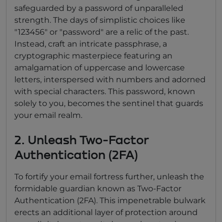
safeguarded by a password of unparalleled
strength. The days of simplistic choices like
"123456" or "password" are a relic of the past.
Instead, craft an intricate passphrase, a
cryptographic masterpiece featuring an
amalgamation of uppercase and lowercase
letters, interspersed with numbers and adorned
with special characters. This password, known
solely to you, becomes the sentinel that guards
your email realm.
2. Unleash Two-Factor
Authentication (2FA)
To fortify your email fortress further, unleash the
formidable guardian known as Two-Factor
Authentication (2FA). This impenetrable bulwark
erects an additional layer of protection around