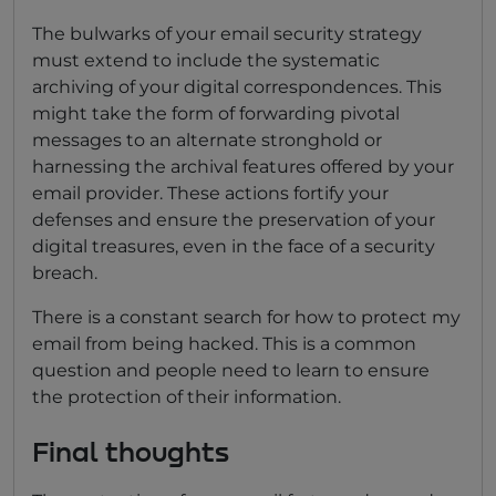
The bulwarks of your email security strategy
must extend to include the systematic
archiving of your digital correspondences. This
might take the form of forwarding pivotal
messages to an alternate stronghold or
harnessing the archival features offered by your
email provider. These actions fortify your
defenses and ensure the preservation of your
digital treasures, even in the face of a security
breach.
There is a constant search for how to protect my
email from being hacked. This is a common
question and people need to learn to ensure
the protection of their information.
Final thoughts