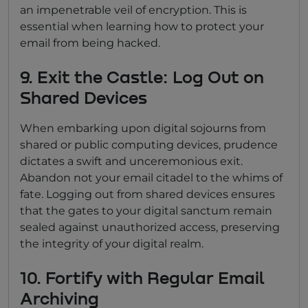
an impenetrable veil of encryption. This is
essential when learning how to protect your
email from being hacked.
9. Exit the Castle: Log Out on
Shared Devices
When embarking upon digital sojourns from
shared or public computing devices, prudence
dictates a swift and unceremonious exit.
Abandon not your email citadel to the whims of
fate. Logging out from shared devices ensures
that the gates to your digital sanctum remain
sealed against unauthorized access, preserving
the integrity of your digital realm.
10. Fortify with Regular Email
Archiving