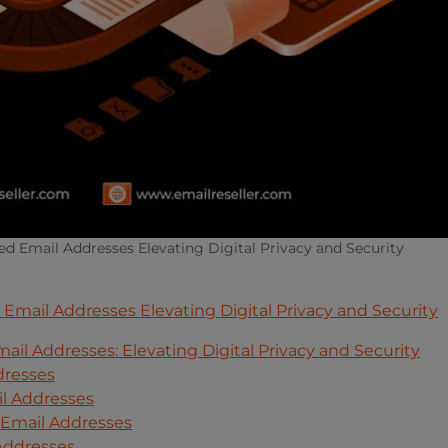
d Email Addresses Elevating Digital Privacy and Security
mail Addresses Elevating Digital Privacy and Security
l Addresses: Elevating Digital Privacy and Security
dresses
l Addresses
Email Addresses
 Addresses