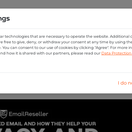
ngs
0
ng
Create account
Login
ar technologies that are necessary to operate the website. Additional 
e free to give, deny, or withdraw your consent at any time by using the 
 You can consent to our use of cookies by clicking "Agree". For more 
and how it is shared with our partners, please read our
Data Protectio
the power of masked
elevating digital priva
I do n