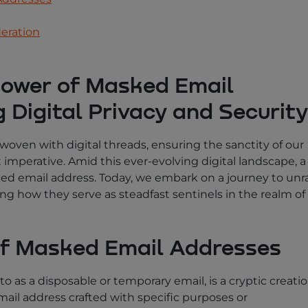
deration
power of Masked Email
 Digital Privacy and Security
y woven with digital threads, ensuring the sanctity of our
mperative. Amid this ever-evolving digital landscape, a
ed email address. Today, we embark on a journey to unr
ng how they serve as steadfast sentinels in the realm of
of Masked Email Addresses
o as a disposable or temporary email, is a cryptic creatio
il address crafted with specific purposes or