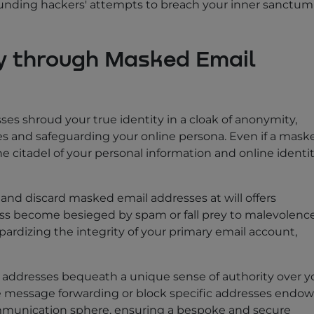
ounding hackers' attempts to breach your inner sanctum
y through Masked Email
ses shroud your true identity in a cloak of anonymity,
es and safeguarding your online persona. Even if a mask
 citadel of your personal information and online identi
te and discard masked email addresses at will offers
ess become besieged by spam or fall prey to malevolence
pardizing the integrity of your primary email account,
 addresses bequeath a unique sense of authority over y
ate message forwarding or block specific addresses endow
ommunication sphere, ensuring a bespoke and secure