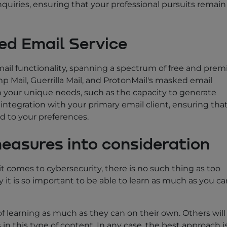
uiries, ensuring that your professional pursuits remain
ed Email Service
mail functionality, spanning a spectrum of free and pre
 Mail, Guerrilla Mail, and ProtonMail's masked email
th your unique needs, such as the capacity to generate
tegration with your primary email client, ensuring tha
d to your preferences.
measures into consideration
it comes to cybersecurity, there is no such thing as too
 it is so important to be able to learn as much as you c
 learning as much as they can on their own. Others will
s in this type of content. In any case, the best approach i