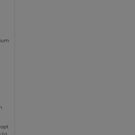
mium
t
an
 opt
s to