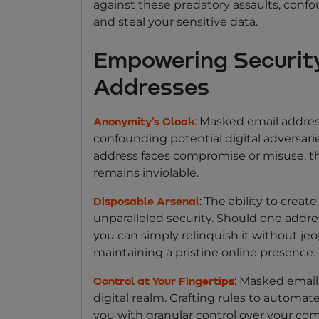
against these predatory assaults, conf
and steal your sensitive data.
Empowering Securit
Addresses
: Masked email addres
Anonymity's Cloak
confounding potential digital adversari
address faces compromise or misuse, the
remains inviolable.
: The ability to crea
Disposable Arsenal
unparalleled security. Should one addr
you can simply relinquish it without jeo
maintaining a pristine online presence.
: Masked email
Control at Your Fingertips
digital realm. Crafting rules to autom
you with granular control over your c