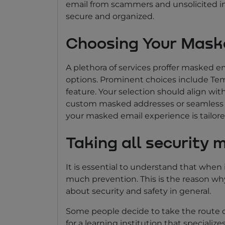
email from scammers and unsolicited inq
secure and organized.
Choosing Your Mask
A plethora of services proffer masked e
options. Prominent choices include Temp
feature. Your selection should align wi
custom masked addresses or seamless in
your masked email experience is tailore
Taking all security 
It is essential to understand that when 
much prevention. This is the reason why
about security and safety in general.
Some people decide to take the route of
for a learning institution that specialize