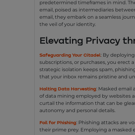
predetermined timeframes in mind. The
email, poised as intermediaries betwe
email, they embark on a seamless journe
the veil of your identity.
Elevating Privacy t
: By deploying
Safeguarding Your Citadel
subscriptions, or purchases, you erect a
strategic isolation keeps spam, phishing
that your inbox remains pristine and un
: Masked email a
Halting Data Harvesting
of data mining employed by websites an
curtail the information that can be glea
autonomy and personal details.
: Phishing attacks are v
Foil for Phishing
their prime prey. Employing a masked em