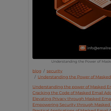
Understanding the Power of Maske
blog
security
Understanding the Power of Masked E
Understanding the power of Masked Emai
Cracking the Code of Masked Email Ad
Elevating Privacy through Masked Emai
Empowering Security through Masked 
Practical Applications of Masked Email