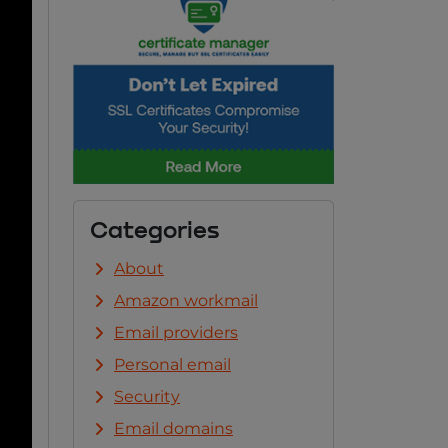
Categories
About
Amazon workmail
Email providers
Personal email
Security
Email domains