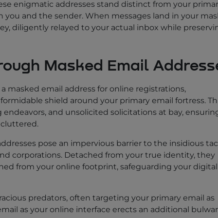
se enigmatic addresses stand distinct from your prima
en you and the sender. When messages land in your ma
y, diligently relayed to your actual inbox while preservi
hrough Masked Email Address
 a masked email address for online registrations,
 formidable shield around your primary email fortress. Th
 endeavors, and unsolicited solicitations at bay, ensurin
cluttered.
ddresses pose an impervious barrier to the insidious tac
d corporations. Detached from your true identity, they
ned from your online footprint, safeguarding your digital
oracious predators, often targeting your primary email as
ail as your online interface erects an additional bulwa