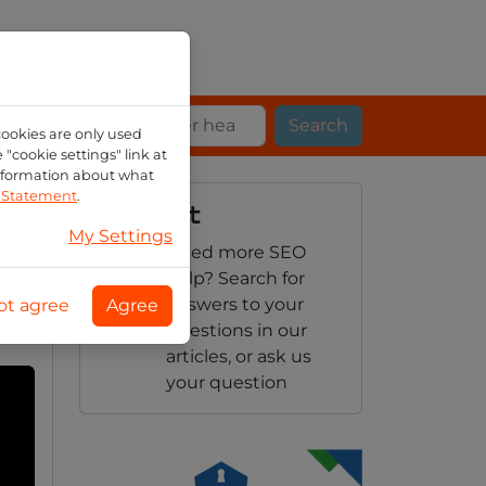
Search
cookies are only used
"cookie settings" link at
information about what
n Statement
.
Support
My Settings
Need more SEO
cy
help? Search for
answers to your
ot agree
Agree
questions in our
articles, or ask us
your question