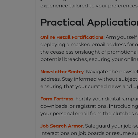
experience tailored to your preferences
Practical Applicati
: Arm yourself
Online Retail Fortifications
deploying a masked email address for o
the ceaseless onslaught of promotional 
potential breaches, securing your onli
: Navigate the newsle
Newsletter Sentry
address. Stay informed without subjectin
ensuring that your curated news and u
: Fortify your digital ram
Form Fortress
downloads, or registrations. Introducin
your personal email from the clutches o
: Safeguard your job-
Job Search Armor
interactions on job boards or resume s