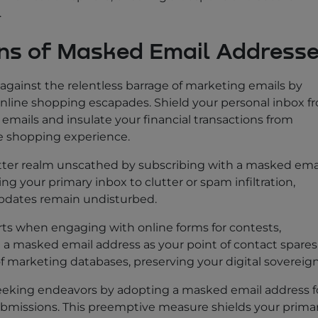
.
ons of Masked Email Address
 against the relentless barrage of marketing emails by
nline shopping escapades. Shield your personal inbox f
emails and insulate your financial transactions from
ne shopping experience.
tter realm unscathed by subscribing with a masked ema
g your primary inbox to clutter or spam infiltration,
pdates remain undisturbed.
parts when engaging with online forms for contests,
g a masked email address as your point of contact spares
f marketing databases, preserving your digital sovereign
seeking endeavors by adopting a masked email address f
ubmissions. This preemptive measure shields your prima