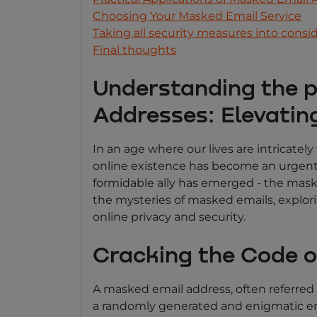
Choosing Your Masked Email Service
Taking all security measures into consi
Final thoughts
Understanding the 
Addresses: Elevating
In an age where our lives are intricatel
online existence has become an urgent i
formidable ally has emerged - the mask
the mysteries of masked emails, explori
online privacy and security.
Cracking the Code 
A masked email address, often referred t
a randomly generated and enigmatic ema