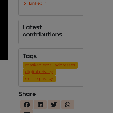
Linkedin
Latest
contributions
Tags
masked email addresses
digital privacy
online privacy
Share