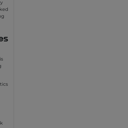
ry
sked
ng
es
is
g
tics
rk