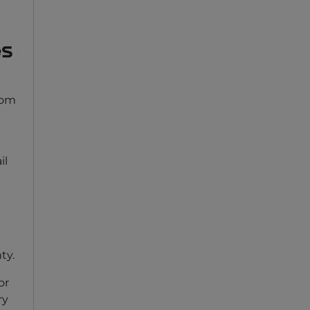
es
rom
il
ty.
or
ry